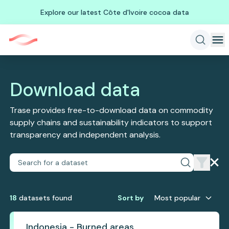
Explore our latest Côte d'Ivoire cocoa data
Download data
Trase provides free-to-download data on commodity
supply chains and sustainability indicators to support
transparency and independent analysis.
18
dataset
s
found
Sort by
Most popular
Indonesia - Burned areas