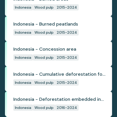
Indonesia
Wood pulp
2015-2024
Indonesia - Burned peatlands
Indonesia
Wood pulp
2015-2024
Indonesia - Concession area
Indonesia
Wood pulp
2015-2024
Indonesia - Cumulative deforestation for
planted pulpwood inside concession
Indonesia
Wood pulp
2015-2024
since start
Indonesia - Deforestation embedded in
pulp trade
Indonesia
Wood pulp
2016-2024