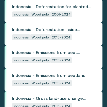
Indonesia - Deforestation for planted
pulpwood
Indonesia
Wood pulp
2001-2024
Indonesia - Deforestation inside
concession
Indonesia
Wood pulp
2015-2024
Indonesia - Emissions from peat
subsidence
Indonesia
Wood pulp
2015-2024
Indonesia - Emissions from peatland
burning
Indonesia
Wood pulp
2015-2024
Indonesia - Gross land-use change
emissions
Indonesia
Wood pulp
2015-2024