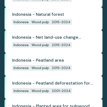
Indonesia - Natural forest
Indonesia
Wood pulp
2015-2024
Indonesia - Net land-use change
emissions
Indonesia
Wood pulp
2015-2024
Indonesia - Peatland area
Indonesia
Wood pulp
2015-2024
Indonesia - Peatland deforestation for
planted pulpwood
Indonesia
Wood pulp
2001-2024
Indonesia - Planted area for pulpwood