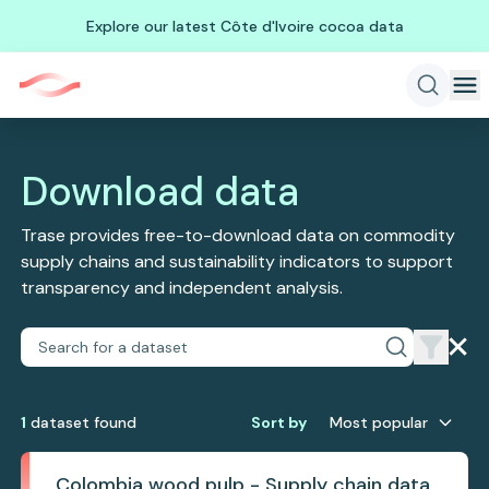
Explore our latest Côte d'Ivoire cocoa data
Download data
Trase provides free-to-download data on commodity
supply chains and sustainability indicators to support
transparency and independent analysis.
1
dataset
found
Sort by
Most popular
Colombia wood pulp - Supply chain data