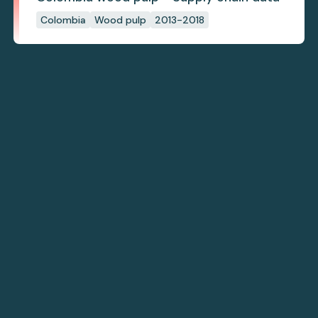
Colombia
Wood pulp
2013-2018