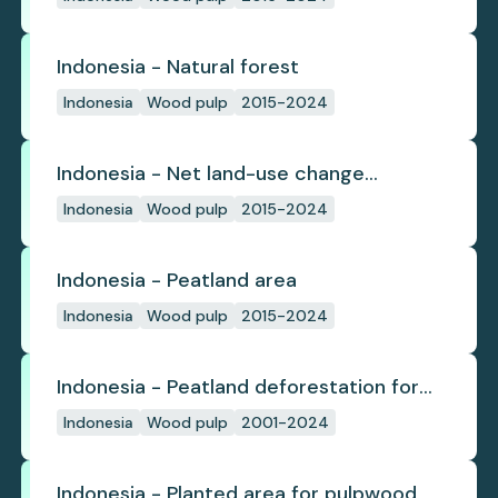
Indonesia - Natural forest
Indonesia
Wood pulp
2015-2024
Indonesia - Net land-use change
emissions
Indonesia
Wood pulp
2015-2024
Indonesia - Peatland area
Indonesia
Wood pulp
2015-2024
Indonesia - Peatland deforestation for
planted pulpwood
Indonesia
Wood pulp
2001-2024
Indonesia - Planted area for pulpwood