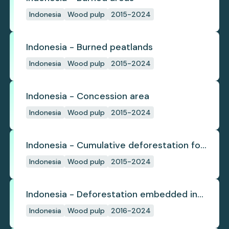
Indonesia
Wood pulp
2015-2024
Indonesia - Burned peatlands
Indonesia
Wood pulp
2015-2024
Indonesia - Concession area
Indonesia
Wood pulp
2015-2024
Indonesia - Cumulative deforestation for
planted pulpwood inside concession
Indonesia
Wood pulp
2015-2024
since start
Indonesia - Deforestation embedded in
pulp trade
Indonesia
Wood pulp
2016-2024