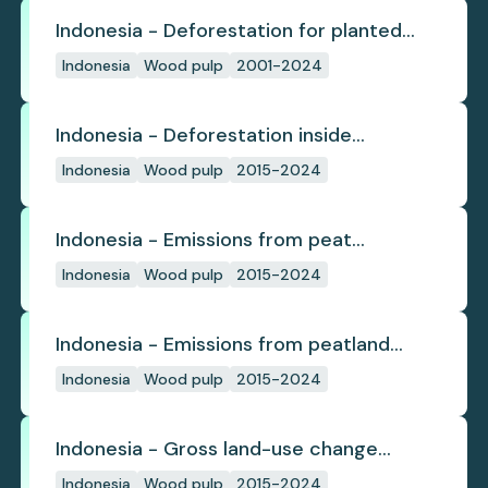
Indonesia - Deforestation for planted
pulpwood
Indonesia
Wood pulp
2001-2024
Indonesia - Deforestation inside
concession
Indonesia
Wood pulp
2015-2024
Indonesia - Emissions from peat
subsidence
Indonesia
Wood pulp
2015-2024
Indonesia - Emissions from peatland
burning
Indonesia
Wood pulp
2015-2024
Indonesia - Gross land-use change
emissions
Indonesia
Wood pulp
2015-2024