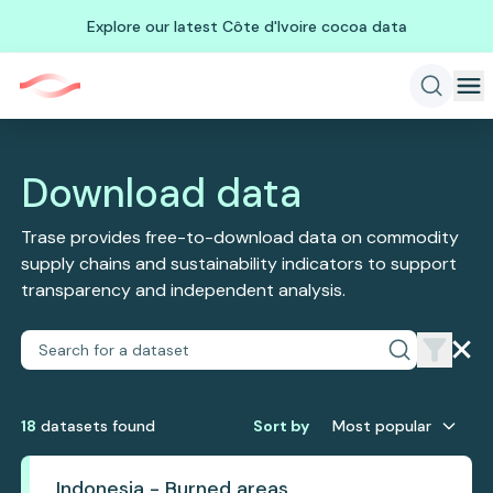
Explore our latest Côte d'Ivoire cocoa data
Download data
Trase provides free-to-download data on commodity
supply chains and sustainability indicators to support
transparency and independent analysis.
18
dataset
s
found
Sort by
Most popular
Indonesia - Burned areas