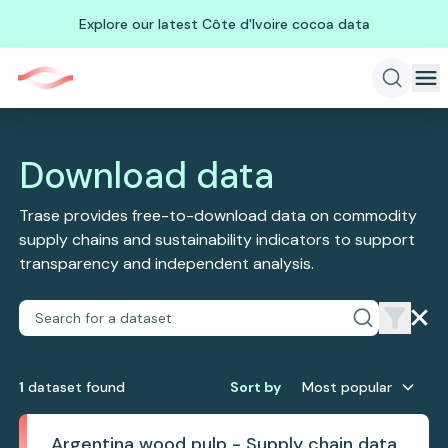
Explore our latest Côte d'Ivoire cocoa data
Download data
Trase provides free-to-download data on commodity
supply chains and sustainability indicators to support
transparency and independent analysis.
1
dataset
found
Sort by
Most popular
Argentina wood pulp - Supply chain data