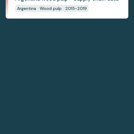
Argentina
Wood pulp
2015-2019