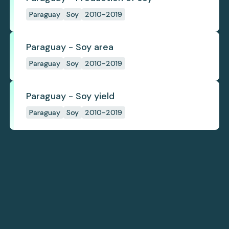
Paraguay
Soy
2010-2019
Paraguay - Soy area
Paraguay
Soy
2010-2019
Paraguay - Soy yield
Paraguay
Soy
2010-2019