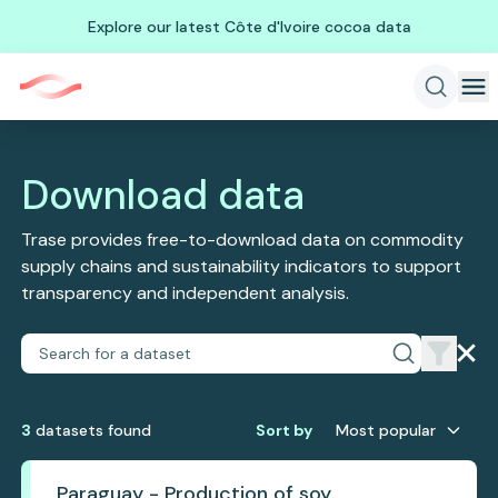
Explore our latest Côte d'Ivoire cocoa data
Download data
Trase provides free-to-download data on commodity
supply chains and sustainability indicators to support
transparency and independent analysis.
3
dataset
s
found
Sort by
Most popular
Paraguay - Production of soy