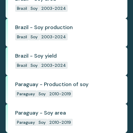
Brazil
Soy
2003-2024
Brazil - Soy production
Brazil
Soy
2003-2024
Brazil - Soy yield
Brazil
Soy
2003-2024
Paraguay - Production of soy
Paraguay
Soy
2010-2019
Paraguay - Soy area
Paraguay
Soy
2010-2019