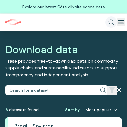
Explore our latest Côte d'Ivoire cocoa data
Download data
Trase provides free-to-download data on commodity
supply chains and sustainability indicators to support
transparency and independent analysis.
6
dataset
s
found
Sort by
Most popular
Brazil - Soy area