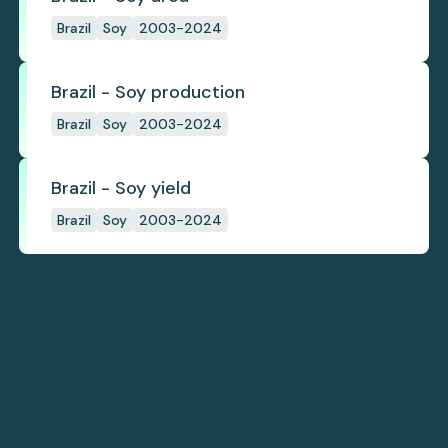
Brazil
Soy
2003-2024
Brazil - Soy production
Brazil
Soy
2003-2024
Brazil - Soy yield
Brazil
Soy
2003-2024