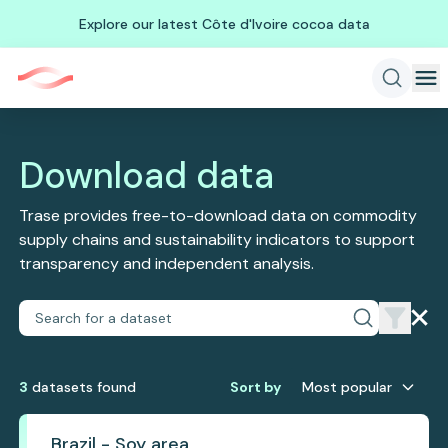
Explore our latest Côte d'Ivoire cocoa data
Download data
Trase provides free-to-download data on commodity
supply chains and sustainability indicators to support
transparency and independent analysis.
3
dataset
s
found
Sort by
Most popular
Brazil - Soy area