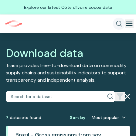
Explore our latest Côte d'Ivoire cocoa data
Download data
Trase provides free-to-download data on commodity
supply chains and sustainability indicators to support
transparency and independent analysis.
7
dataset
s
found
Sort by
Most popular
Brazil - Gross emissions from soy