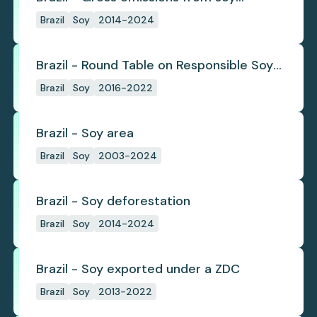
deforestation
Brazil
Soy
2014-2024
Brazil - Round Table on Responsible Soy
(RTRS)
Brazil
Soy
2016-2022
Brazil - Soy area
Brazil
Soy
2003-2024
Brazil - Soy deforestation
Brazil
Soy
2014-2024
Brazil - Soy exported under a ZDC
Brazil
Soy
2013-2022