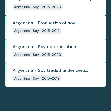
deforestation
Argentina
Soy
2015-2020
Argentina - Production of soy
Argentina
Soy
2015-2019
Argentina - Soy deforestation
Argentina
Soy
2015-2020
Argentina - Soy traded under zero
deforestation commitments
Argentina
Soy
2015-2019