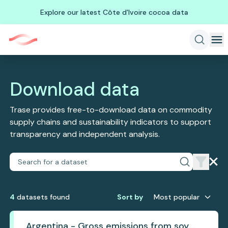
Explore our latest Côte d'Ivoire cocoa data
Download data
Trase provides free-to-download data on commodity
supply chains and sustainability indicators to support
transparency and independent analysis.
4
dataset
s
found
Sort by
Most popular
Argentina - Gross emissions from soy