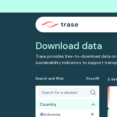
Download data
Trase provides free-to-download data on
sustainability indicators to support tran
Search and filter
Reset
2
dat
Country
Indonesia