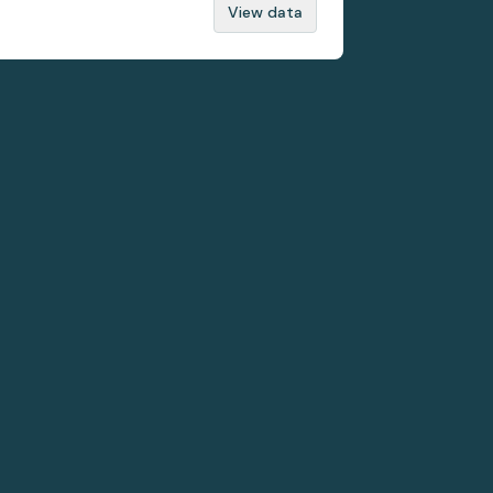
View data