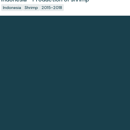
Indonesia
Shrimp
2015-2018