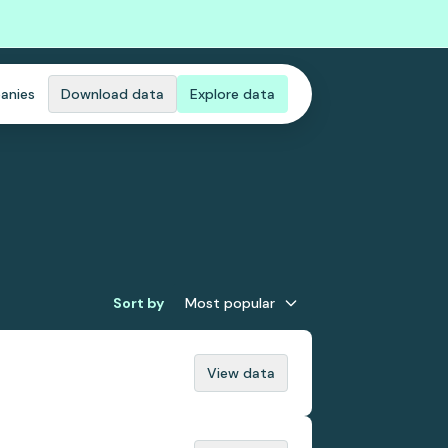
anies
Download data
Explore data
Sort by
Most popular
View data