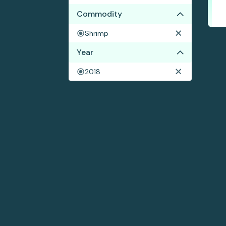
Commodity
Shrimp
Year
2018