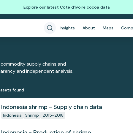
Explore our latest Côte d'Ivoire cocoa data
Insights
About
Maps
Comp
 commodity supply chains and
sparency and independent analysis.
aset
s
found
Indonesia shrimp - Supply chain data
Indonesia
Shrimp
2015-2018
Indonesia - Production of shrimp