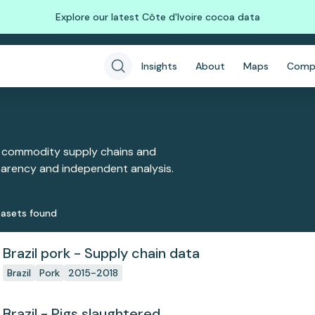
Explore our latest Côte d'Ivoire cocoa data
Insights
About
Maps
Comp
 commodity supply chains and
sparency and independent analysis.
aset
s
found
Brazil pork - Supply chain data
Brazil
Pork
2015-2018
Brazil - Pigs slaughtered