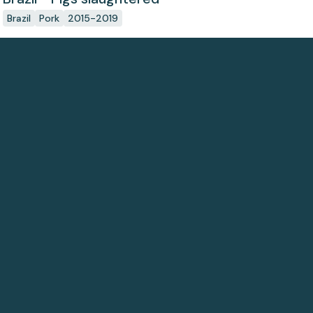
Brazil
Pork
2015-2019