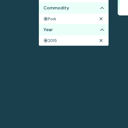
Commodity
Pork
Year
2015