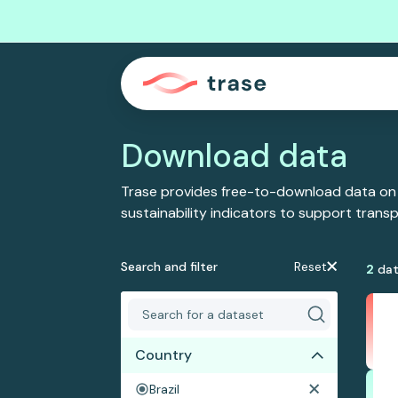
Download data
Trase provides free-to-download data on
sustainability indicators to support tran
Search and filter
Reset
2
dat
Country
Brazil