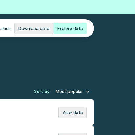
anies
Download data
Explore data
Sort by
Most popular
View data