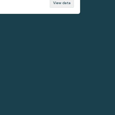
View data