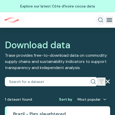
Explore our latest Côte d'Ivoire cocoa data
Download data
Trase provides free-to-download data on commodity
supply chains and sustainability indicators to support
transparency and independent analysis.
1
dataset
found
Sort by
Most popular
Brazil - Pigs slaughtered