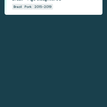
Brazil
Pork
2015-2019