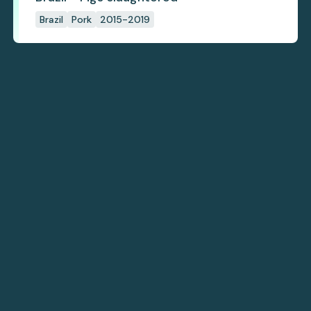
Brazil
Pork
2015-2019