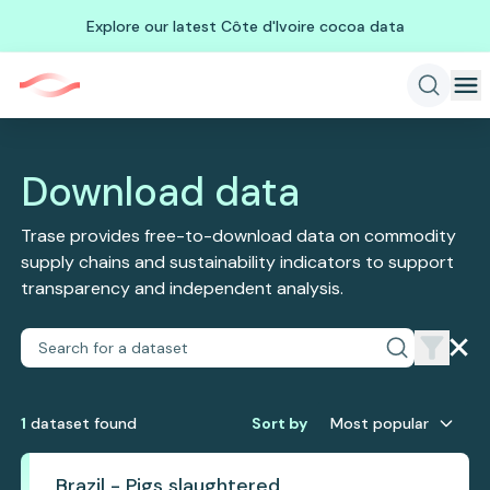
Explore our latest Côte d'Ivoire cocoa data
Download data
Trase provides free-to-download data on commodity
supply chains and sustainability indicators to support
transparency and independent analysis.
1
dataset
found
Sort by
Most popular
Brazil - Pigs slaughtered