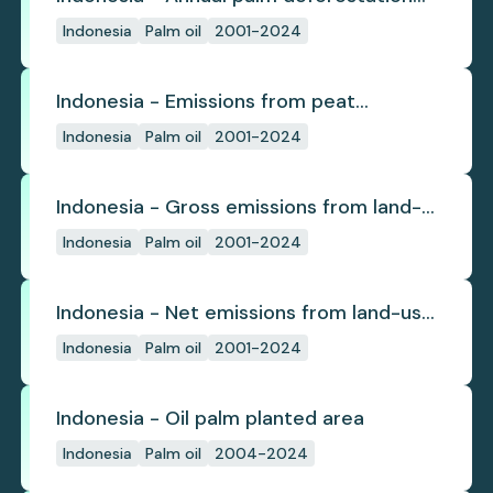
(industrial)
Indonesia
Palm oil
2001-2024
Indonesia - Emissions from peat
subsidence
Indonesia
Palm oil
2001-2024
Indonesia - Gross emissions from land-
use change
Indonesia
Palm oil
2001-2024
Indonesia - Net emissions from land-use
change
Indonesia
Palm oil
2001-2024
Indonesia - Oil palm planted area
Indonesia
Palm oil
2004-2024