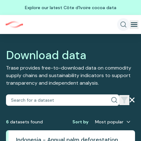
Explore our latest Côte d'Ivoire cocoa data
Download data
Trase provides free-to-download data on commodity
supply chains and sustainability indicators to support
transparency and independent analysis.
6
dataset
s
found
Sort by
Most popular
Indonesia - Annual palm deforestation