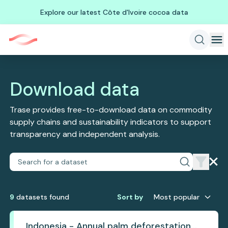
Explore our latest Côte d'Ivoire cocoa data
Download data
Trase provides free-to-download data on commodity
supply chains and sustainability indicators to support
transparency and independent analysis.
9
dataset
s
found
Sort by
Most popular
Indonesia - Annual palm deforestation