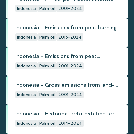
(industrial)
Indonesia
Palm oil
2001-2024
Indonesia - Emissions from peat burning
Indonesia
Palm oil
2015-2024
Indonesia - Emissions from peat
subsidence
Indonesia
Palm oil
2001-2024
Indonesia - Gross emissions from land-
use change
Indonesia
Palm oil
2001-2024
Indonesia - Historical deforestation for
palm oil (industrial)
Indonesia
Palm oil
2014-2024