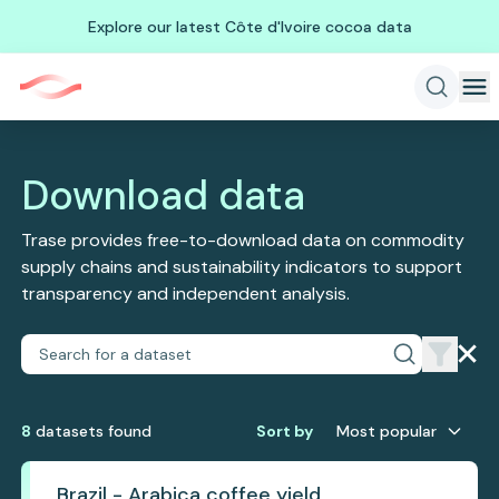
Explore our latest Côte d'Ivoire cocoa data
Download data
Trase provides free-to-download data on commodity
supply chains and sustainability indicators to support
transparency and independent analysis.
8
dataset
s
found
Sort by
Most popular
Brazil - Arabica coffee yield