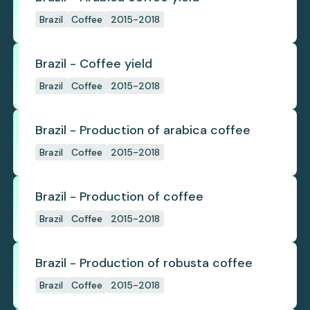
Brazil
Coffee
2015-2018
Brazil - Coffee yield
Brazil
Coffee
2015-2018
Brazil - Production of arabica coffee
Brazil
Coffee
2015-2018
Brazil - Production of coffee
Brazil
Coffee
2015-2018
Brazil - Production of robusta coffee
Brazil
Coffee
2015-2018