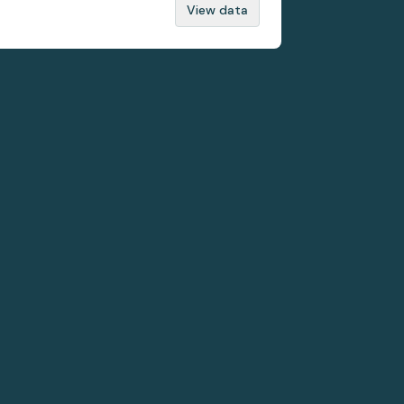
View data