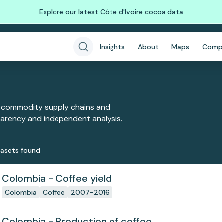
Explore our latest Côte d'Ivoire cocoa data
Insights
About
Maps
Comp
 commodity supply chains and
sparency and independent analysis.
aset
s
found
Colombia - Coffee yield
Colombia
Coffee
2007-2016
Colombia - Production of coffee