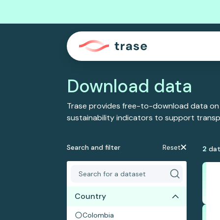
Download data
Trase provides free-to-download data on
sustainability indicators to support tran
Search and filter
Reset
2
dat
Country
Colombia