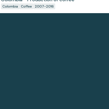
Colombia
Coffee
2007-2016