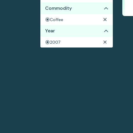
Commodity
Coffee
Year
2007