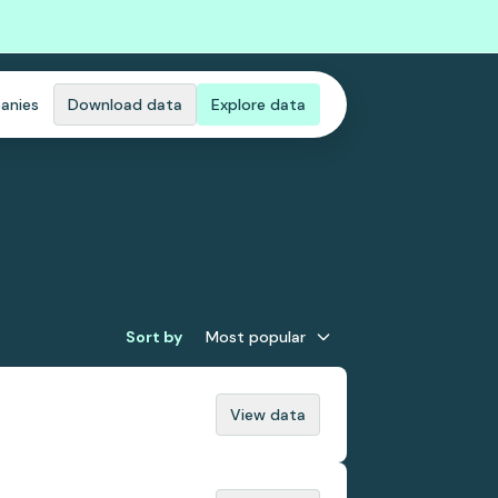
anies
Download data
Explore data
Sort by
Most popular
View data