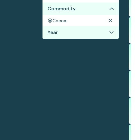
Commodity
Cocoa
Year
2021
2020
2019
2018
2017
2016
2015
2014