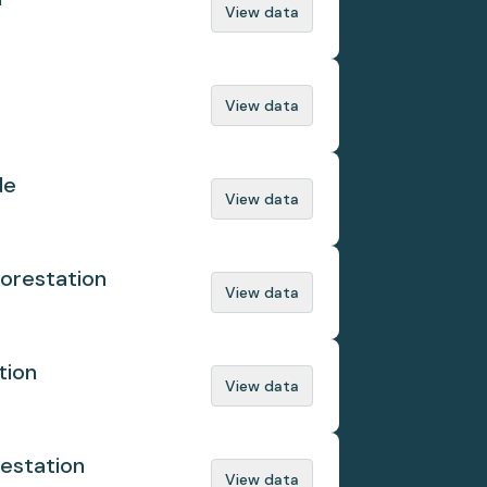
View data
View data
de
View data
orestation
View data
tion
View data
estation
View data