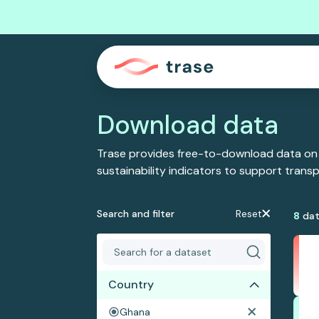
Download data
Trase provides free-to-download data on
sustainability indicators to support tran
Search and filter
Reset
8
dat
Country
Ghana