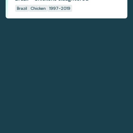
Brazil
Chicken
1997-2019