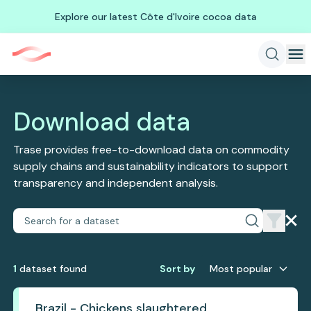
Explore our latest Côte d'Ivoire cocoa data
Download data
Trase provides free-to-download data on commodity
supply chains and sustainability indicators to support
transparency and independent analysis.
1
dataset
found
Sort by
Most popular
Brazil - Chickens slaughtered