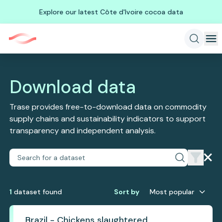
Explore our latest Côte d'Ivoire cocoa data
Download data
Trase provides free-to-download data on commodity
supply chains and sustainability indicators to support
transparency and independent analysis.
1
dataset
found
Sort by
Most popular
Brazil - Chickens slaughtered