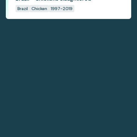
Brazil
Chicken
1997-2019