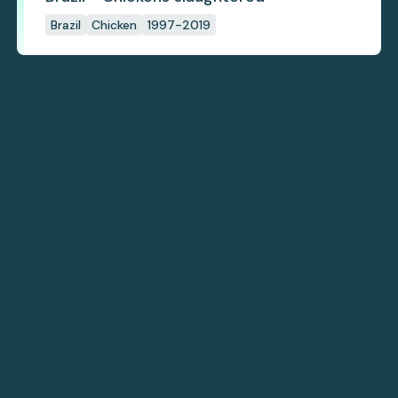
Brazil
Chicken
1997-2019