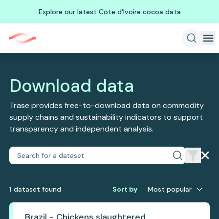
Explore our latest Côte d'Ivoire cocoa data
Download data
Trase provides free-to-download data on commodity
supply chains and sustainability indicators to support
transparency and independent analysis.
1
dataset
found
Sort by
Most popular
Brazil - Chickens slaughtered