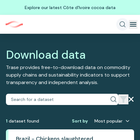
Explore our latest Côte d'Ivoire cocoa data
Download data
Trase provides free-to-download data on commodity
supply chains and sustainability indicators to support
transparency and independent analysis.
1
dataset
found
Sort by
Most popular
Brazil - Chickens slaughtered