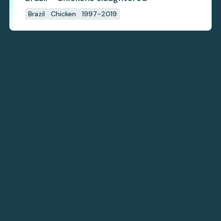
Brazil
Chicken
1997-2019