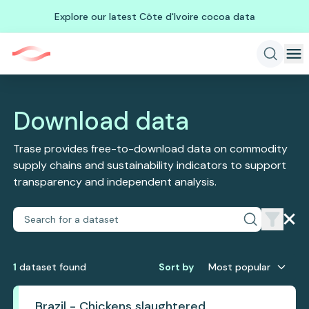
Explore our latest Côte d'Ivoire cocoa data
Download data
Trase provides free-to-download data on commodity
supply chains and sustainability indicators to support
transparency and independent analysis.
1
dataset
found
Sort by
Most popular
Brazil - Chickens slaughtered