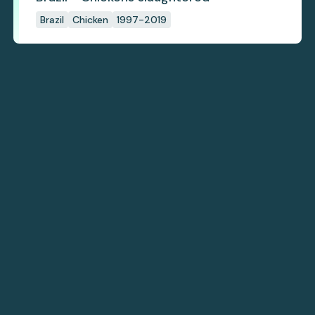
Brazil
Chicken
1997-2019