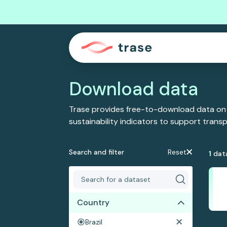
Download data
Trase provides free-to-download data on
sustainability indicators to support tran
Search and filter
Reset
1
dat
Country
Brazil