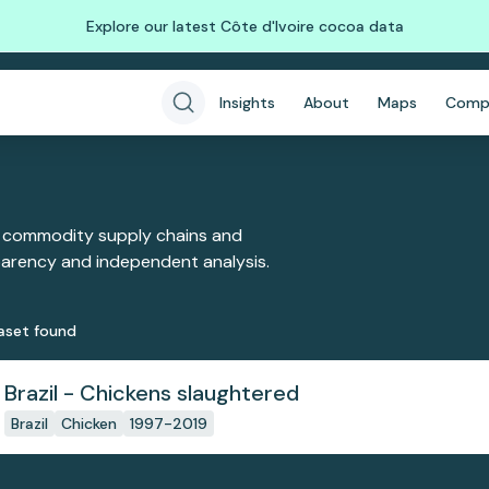
Explore our latest Côte d'Ivoire cocoa data
Insights
About
Maps
Comp
 commodity supply chains and
sparency and independent analysis.
aset
found
Brazil - Chickens slaughtered
Brazil
Chicken
1997-2019