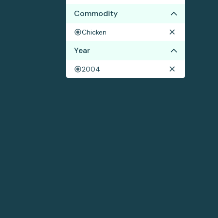
Commodity
Chicken
Year
2004