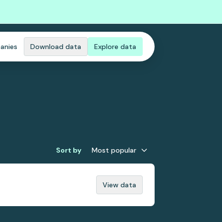
anies
Download data
Explore data
Sort by
Most popular
View data