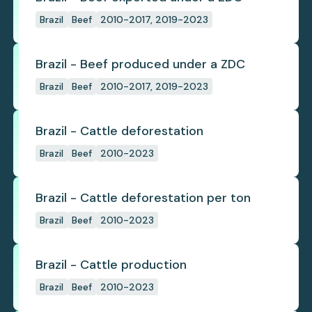
Brazil
Beef
2010-2017, 2019-2023
Brazil - Beef produced under a ZDC
Brazil
Beef
2010-2017, 2019-2023
Brazil - Cattle deforestation
Brazil
Beef
2010-2023
Brazil - Cattle deforestation per ton
Brazil
Beef
2010-2023
Brazil - Cattle production
Brazil
Beef
2010-2023