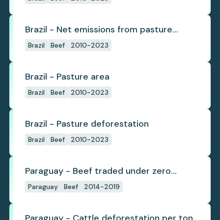
Brazil - Net emissions from pasture
deforestation
Brazil
Beef
2010-2023
Brazil - Pasture area
Brazil
Beef
2010-2023
Brazil - Pasture deforestation
Brazil
Beef
2010-2023
Paraguay - Beef traded under zero
deforestation commitments
Paraguay
Beef
2014-2019
Paraguay - Cattle deforestation per ton