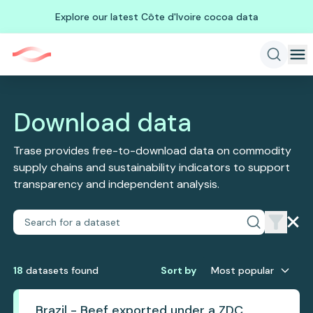
Explore our latest Côte d'Ivoire cocoa data
Download data
Trase provides free-to-download data on commodity
supply chains and sustainability indicators to support
transparency and independent analysis.
18
dataset
s
found
Sort by
Most popular
Brazil - Beef exported under a ZDC