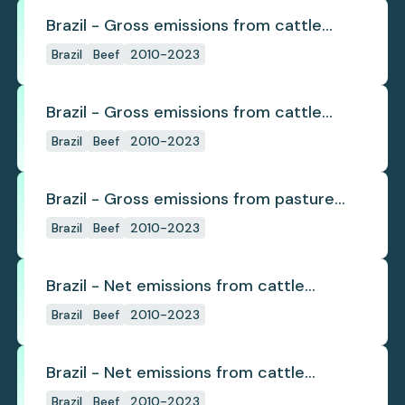
Brazil - Gross emissions from cattle
deforestation
Brazil
Beef
2010-2023
Brazil - Gross emissions from cattle
deforestation per ton
Brazil
Beef
2010-2023
Brazil - Gross emissions from pasture
deforestation
Brazil
Beef
2010-2023
Brazil - Net emissions from cattle
deforestation
Brazil
Beef
2010-2023
Brazil - Net emissions from cattle
deforestation per ton
Brazil
Beef
2010-2023