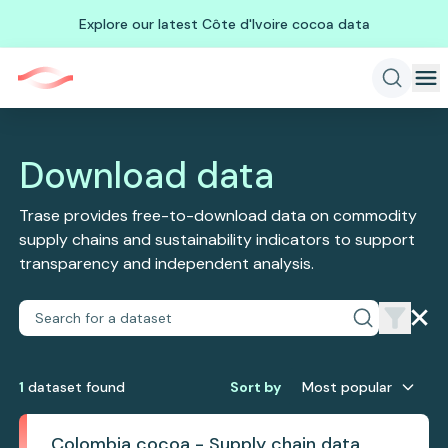
Explore our latest Côte d'Ivoire cocoa data
Download data
Trase provides free-to-download data on commodity
supply chains and sustainability indicators to support
transparency and independent analysis.
1
dataset
found
Sort by
Most popular
Colombia cocoa - Supply chain data