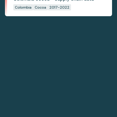
Colombia
Cocoa
2017-2022