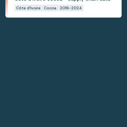
Côte d'Ivoire
Cocoa
2016-2024