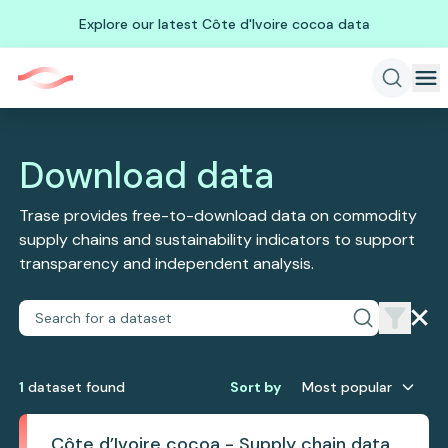
Explore our latest Côte d'Ivoire cocoa data
Download data
Trase provides free-to-download data on commodity
supply chains and sustainability indicators to support
transparency and independent analysis.
1
dataset
found
Sort by
Most popular
Côte d’Ivoire cocoa - Supply chain data