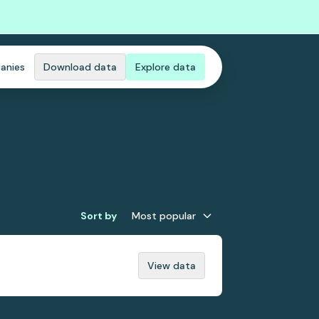
anies
Download data
Explore data
Sort by
Most popular
View data