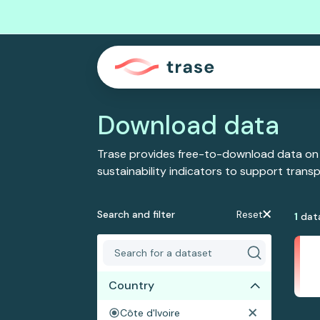
Download data
Trase provides free-to-download data on
sustainability indicators to support tran
Search and filter
Reset
1
dat
Country
Côte d'Ivoire