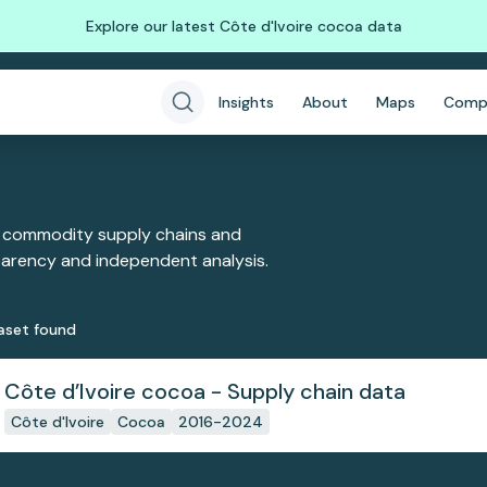
Explore our latest Côte d'Ivoire cocoa data
Insights
About
Maps
Comp
 commodity supply chains and
sparency and independent analysis.
aset
found
Côte d’Ivoire cocoa - Supply chain data
Côte d'Ivoire
Cocoa
2016-2024