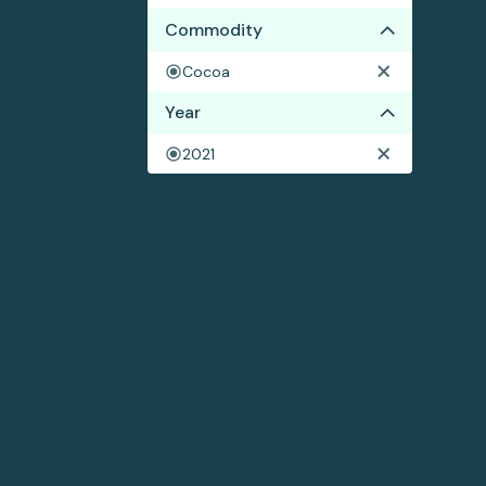
Commodity
Cocoa
Year
2021