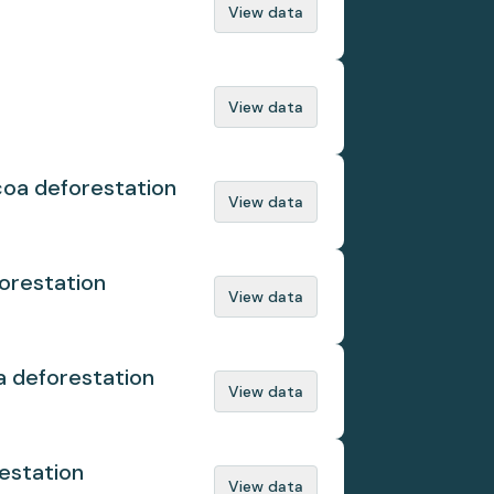
View data
View data
coa deforestation
View data
orestation
View data
a deforestation
View data
estation
View data