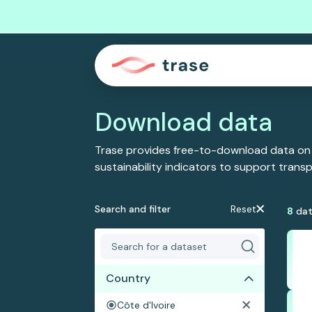
Download data
Trase provides free-to-download data on
sustainability indicators to support tran
Search and filter
Reset
8
dat
Country
Côte d'Ivoire