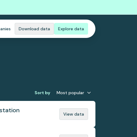
anies
Download data
Explore data
Sort by
Most popular
station
View data