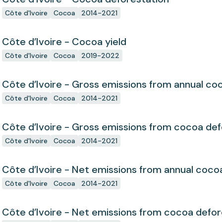
Côte d'Ivoire
Cocoa
2014-2021
Côte d’Ivoire - Cocoa yield
Côte d'Ivoire
Cocoa
2019-2022
Côte d’Ivoire - Gross emissions from annual co
Côte d'Ivoire
Cocoa
2014-2021
Côte d’Ivoire - Gross emissions from cocoa def
Côte d'Ivoire
Cocoa
2014-2021
Côte d’Ivoire - Net emissions from annual coco
Côte d'Ivoire
Cocoa
2014-2021
Côte d’Ivoire - Net emissions from cocoa defor