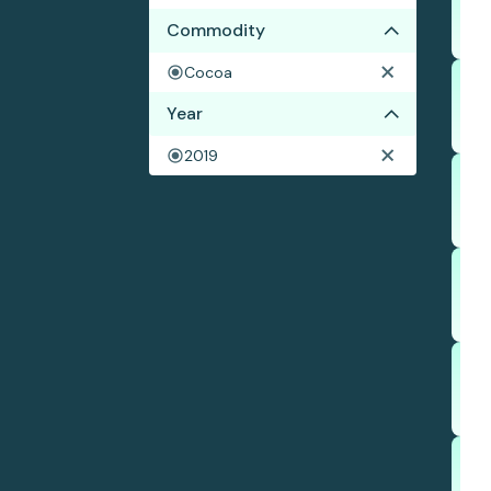
Commodity
Cocoa
Year
2019