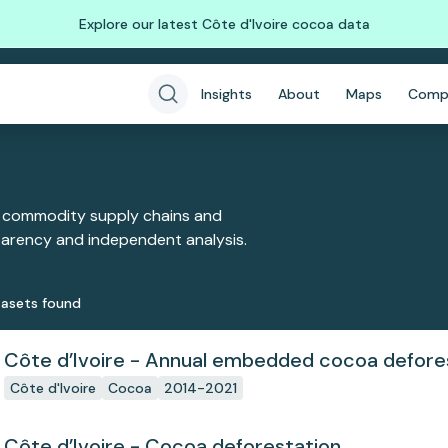
Explore our latest Côte d'Ivoire cocoa data
Insights
About
Maps
Comp
 commodity supply chains and
sparency and independent analysis.
aset
s
found
Côte d’Ivoire - Annual embedded cocoa defore
Côte d'Ivoire
Cocoa
2014-2021
Côte d’Ivoire - Cocoa deforestation