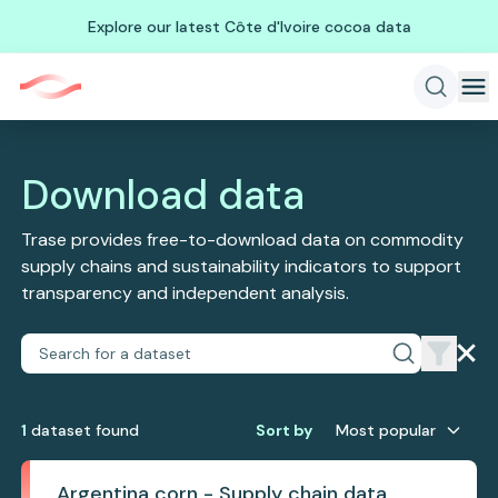
Explore our latest Côte d'Ivoire cocoa data
Download data
Trase provides free-to-download data on commodity
supply chains and sustainability indicators to support
transparency and independent analysis.
1
dataset
found
Sort by
Most popular
Argentina corn - Supply chain data