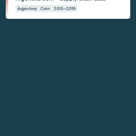
Argentina
Corn
2015-2019