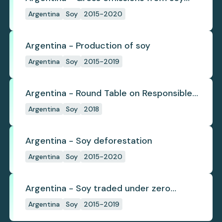
deforestation
Argentina
Soy
2015-2020
Argentina - Production of soy
Argentina
Soy
2015-2019
Argentina - Round Table on Responsible
Soy
Argentina
Soy
2018
Argentina - Soy deforestation
Argentina
Soy
2015-2020
Argentina - Soy traded under zero
deforestation commitments
Argentina
Soy
2015-2019