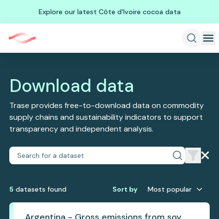
Explore our latest Côte d'Ivoire cocoa data
Download data
Trase provides free-to-download data on commodity
supply chains and sustainability indicators to support
transparency and independent analysis.
5
dataset
s
found
Sort by
Most popular
Argentina - Gross emissions from soy