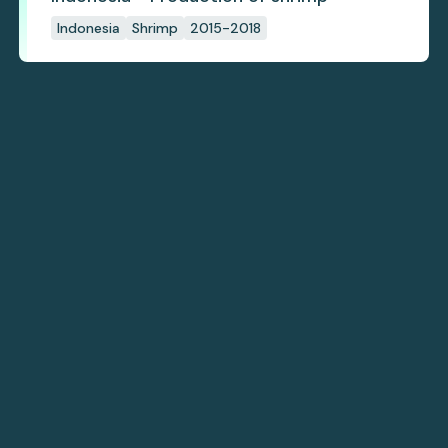
Indonesia
Shrimp
2015-2018