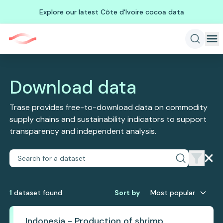
Explore our latest Côte d'Ivoire cocoa data
Download data
Trase provides free-to-download data on commodity
supply chains and sustainability indicators to support
transparency and independent analysis.
1
dataset
found
Sort by
Most popular
Indonesia - Production of shrimp