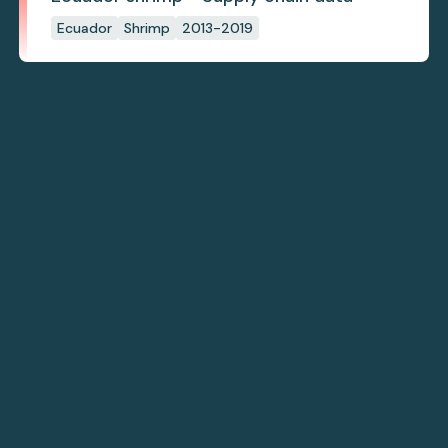
Ecuador
Shrimp
2013-2019