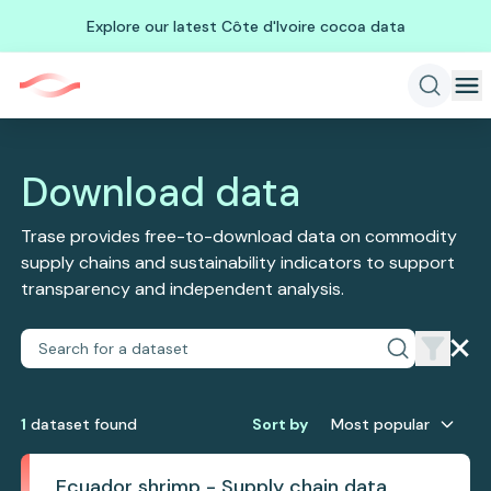
Explore our latest Côte d'Ivoire cocoa data
Download data
Trase provides free-to-download data on commodity
supply chains and sustainability indicators to support
transparency and independent analysis.
1
dataset
found
Sort by
Most popular
Ecuador shrimp - Supply chain data