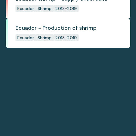
Ecuador
Shrimp
2013-2019
Ecuador - Production of shrimp
Ecuador
Shrimp
2013-2019