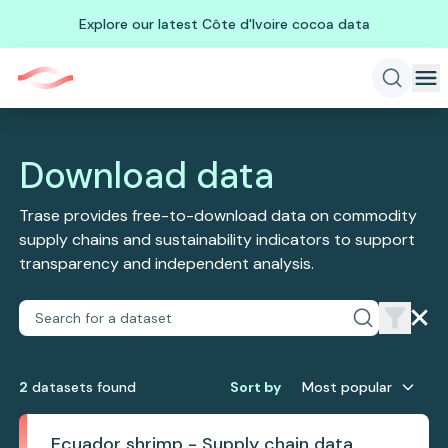
Explore our latest Côte d'Ivoire cocoa data
Download data
Trase provides free-to-download data on commodity
supply chains and sustainability indicators to support
transparency and independent analysis.
2
dataset
s
found
Sort by
Most popular
Ecuador shrimp - Supply chain data