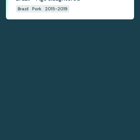
Brazil
Pork
2015-2019