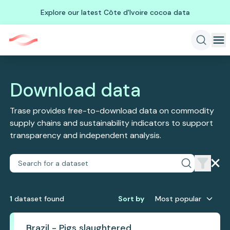
Explore our latest Côte d'Ivoire cocoa data
Download data
Trase provides free-to-download data on commodity
supply chains and sustainability indicators to support
transparency and independent analysis.
1
dataset
found
Sort by
Most popular
Brazil - Pigs slaughtered