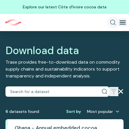
Explore our latest Côte d'Ivoire cocoa data
Download data
Trase provides free-to-download data on commodity
supply chains and sustainability indicators to support
transparency and independent analysis.
6
dataset
s
found
Sort by
Most popular
Ghana - Annual embedded cocoa