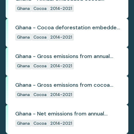
deforestation
Ghana
Cocoa
2014-2021
Ghana - Cocoa deforestation embedded
in trade
Ghana
Cocoa
2014-2021
Ghana - Gross emissions from annual
cocoa deforestation
Ghana
Cocoa
2014-2021
Ghana - Gross emissions from cocoa
deforestation
Ghana
Cocoa
2014-2021
Ghana - Net emissions from annual
cocoa deforestation
Ghana
Cocoa
2014-2021