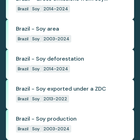
deforestation
Brazil
Soy
2014-2024
Brazil - Soy area
Brazil
Soy
2003-2024
Brazil - Soy deforestation
Brazil
Soy
2014-2024
Brazil - Soy exported under a ZDC
Brazil
Soy
2013-2022
Brazil - Soy production
Brazil
Soy
2003-2024