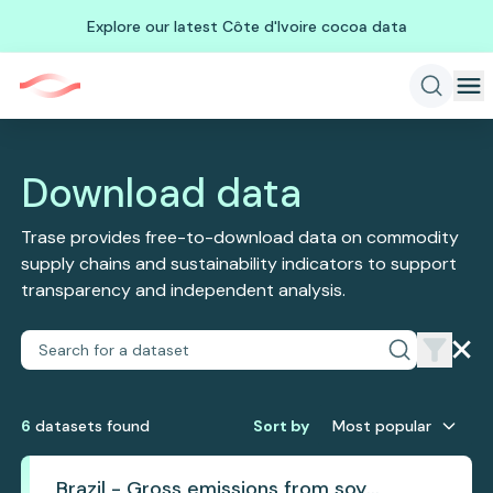
Explore our latest Côte d'Ivoire cocoa data
Download data
Trase provides free-to-download data on commodity
supply chains and sustainability indicators to support
transparency and independent analysis.
6
dataset
s
found
Sort by
Most popular
Brazil - Gross emissions from soy