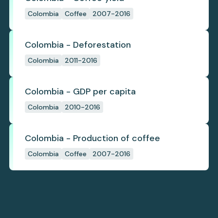
Colombia
Coffee
2007-2016
Colombia - Deforestation
Colombia
2011-2016
Colombia - GDP per capita
Colombia
2010-2016
Colombia - Production of coffee
Colombia
Coffee
2007-2016