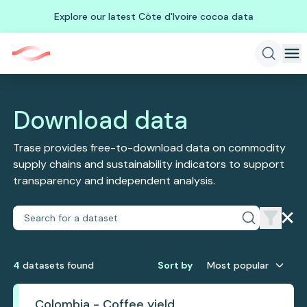
Explore our latest Côte d'Ivoire cocoa data
Download data
Trase provides free-to-download data on commodity
supply chains and sustainability indicators to support
transparency and independent analysis.
4
dataset
s
found
Sort by
Most popular
Colombia - Coffee yield