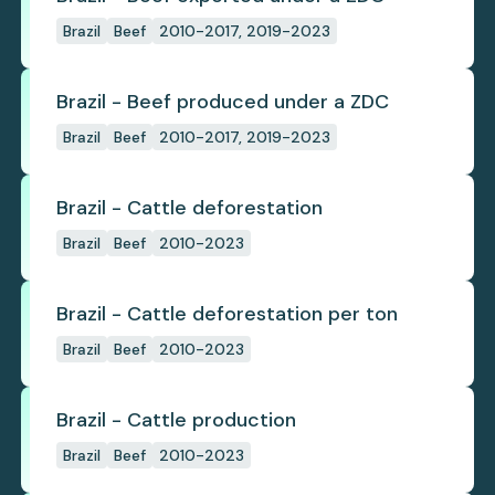
Brazil
Beef
2010-2017, 2019-2023
Brazil - Beef produced under a ZDC
Brazil
Beef
2010-2017, 2019-2023
Brazil - Cattle deforestation
Brazil
Beef
2010-2023
Brazil - Cattle deforestation per ton
Brazil
Beef
2010-2023
Brazil - Cattle production
Brazil
Beef
2010-2023