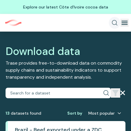
Explore our latest Côte d'Ivoire cocoa data
Download data
Trase provides free-to-download data on commodity
supply chains and sustainability indicators to support
transparency and independent analysis.
13
dataset
s
found
Sort by
Most popular
Brazil - Beef exported under a ZDC