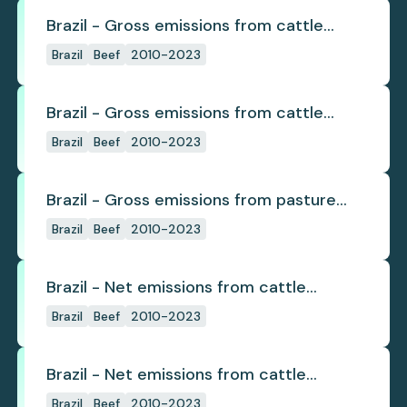
Brazil - Gross emissions from cattle
deforestation
Brazil
Beef
2010-2023
Brazil - Gross emissions from cattle
deforestation per ton
Brazil
Beef
2010-2023
Brazil - Gross emissions from pasture
deforestation
Brazil
Beef
2010-2023
Brazil - Net emissions from cattle
deforestation
Brazil
Beef
2010-2023
Brazil - Net emissions from cattle
deforestation per ton
Brazil
Beef
2010-2023