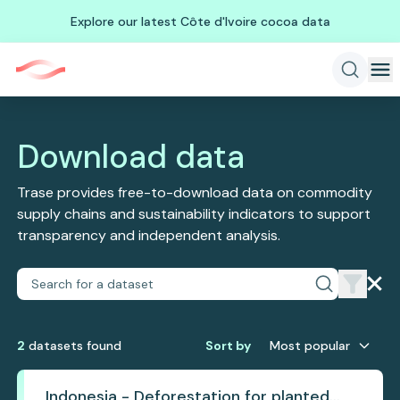
Explore our latest Côte d'Ivoire cocoa data
Download data
Trase provides free-to-download data on commodity
supply chains and sustainability indicators to support
transparency and independent analysis.
2
dataset
s
found
Sort by
Most popular
Indonesia - Deforestation for planted