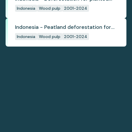
pulpwood
Indonesia
Wood pulp
2001-2024
Indonesia - Peatland deforestation for
planted pulpwood
Indonesia
Wood pulp
2001-2024