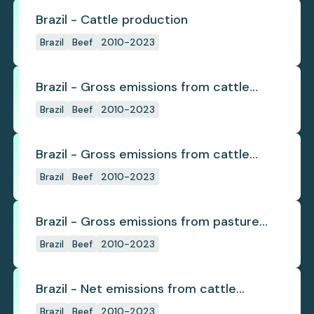
Brazil - Cattle production
Brazil
Beef
2010-2023
Brazil - Gross emissions from cattle
deforestation
Brazil
Beef
2010-2023
Brazil - Gross emissions from cattle
deforestation per ton
Brazil
Beef
2010-2023
Brazil - Gross emissions from pasture
deforestation
Brazil
Beef
2010-2023
Brazil - Net emissions from cattle
deforestation
Brazil
Beef
2010-2023