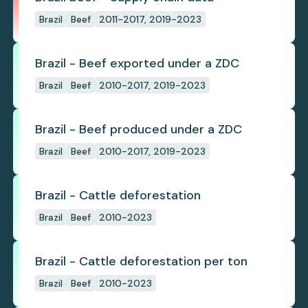
Brazil
Beef
2011-2017, 2019-2023
Brazil - Beef exported under a ZDC
Brazil
Beef
2010-2017, 2019-2023
Brazil - Beef produced under a ZDC
Brazil
Beef
2010-2017, 2019-2023
Brazil - Cattle deforestation
Brazil
Beef
2010-2023
Brazil - Cattle deforestation per ton
Brazil
Beef
2010-2023