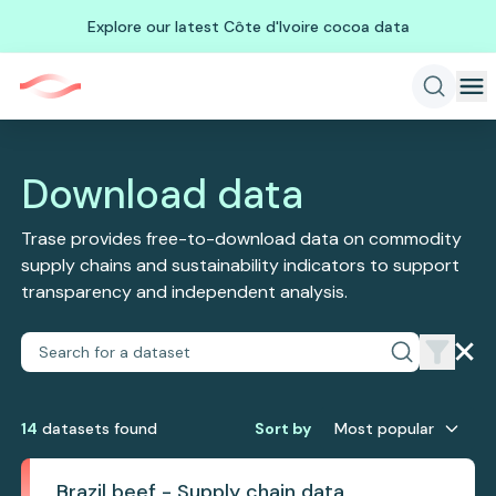
Explore our latest Côte d'Ivoire cocoa data
Download data
Trase provides free-to-download data on commodity
supply chains and sustainability indicators to support
transparency and independent analysis.
14
dataset
s
found
Sort by
Most popular
Brazil beef - Supply chain data