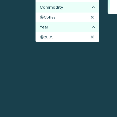
Commodity
Coffee
Year
2009