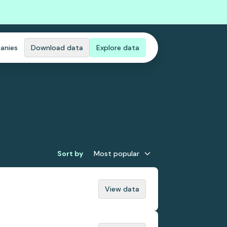
anies
Download data
Explore data
Sort by
Most popular
View data