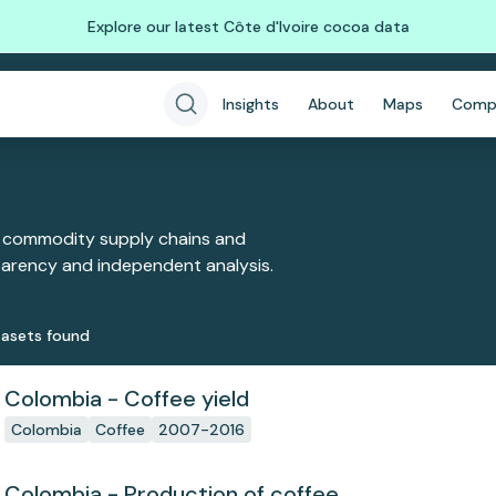
Explore our latest Côte d'Ivoire cocoa data
Insights
About
Maps
Comp
 commodity supply chains and
sparency and independent analysis.
aset
s
found
Colombia - Coffee yield
Colombia
Coffee
2007-2016
Colombia - Production of coffee