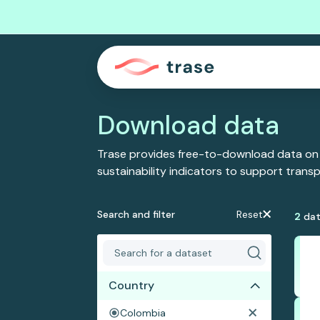
Download data
Trase provides free-to-download data on
sustainability indicators to support tran
Search and filter
Reset
2
dat
Country
Colombia