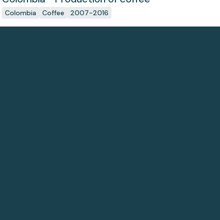
Colombia
Coffee
2007-2016