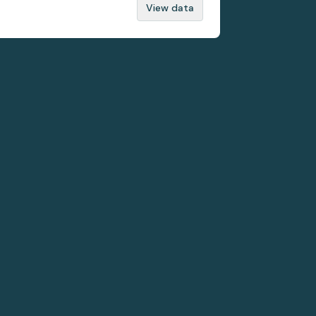
View data