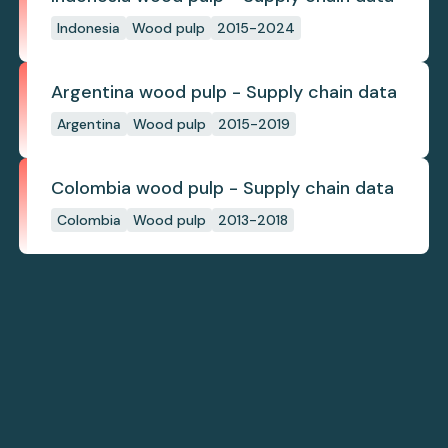
Indonesia
Wood pulp
2015-2024
Argentina wood pulp - Supply chain data
Argentina
Wood pulp
2015-2019
Colombia wood pulp - Supply chain data
Colombia
Wood pulp
2013-2018