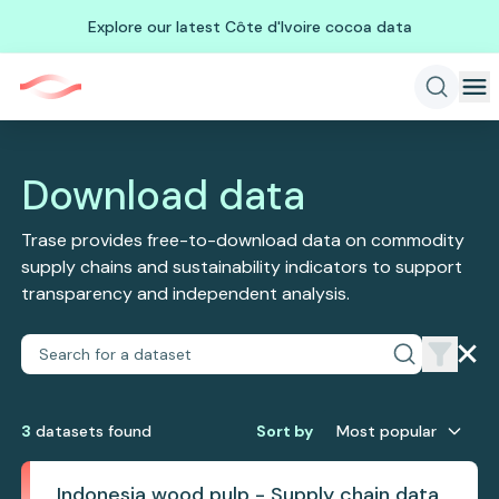
Explore our latest Côte d'Ivoire cocoa data
Download data
Trase provides free-to-download data on commodity
supply chains and sustainability indicators to support
transparency and independent analysis.
3
dataset
s
found
Sort by
Most popular
Indonesia wood pulp - Supply chain data