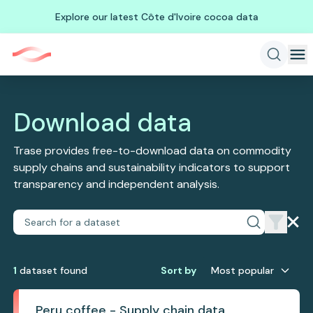
Explore our latest Côte d'Ivoire cocoa data
Download data
Trase provides free-to-download data on commodity
supply chains and sustainability indicators to support
transparency and independent analysis.
1
dataset
found
Sort by
Most popular
Peru coffee - Supply chain data