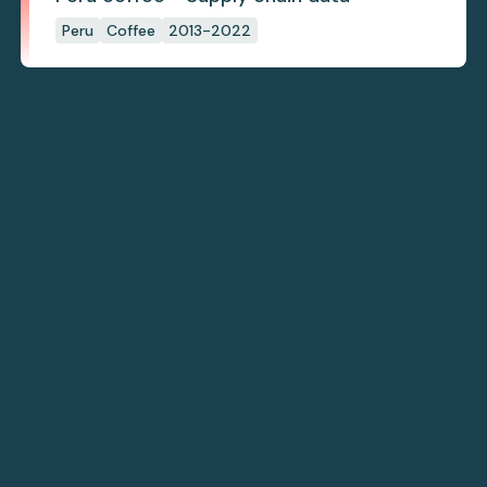
Peru
Coffee
2013-2022