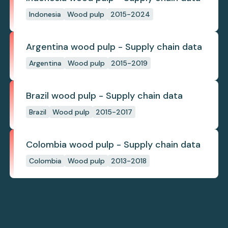
Indonesia
Wood pulp
2015-2024
Argentina wood pulp - Supply chain data
Argentina
Wood pulp
2015-2019
Brazil wood pulp - Supply chain data
Brazil
Wood pulp
2015-2017
Colombia wood pulp - Supply chain data
Colombia
Wood pulp
2013-2018