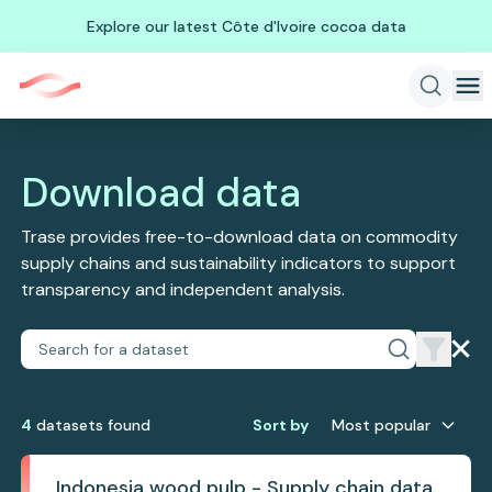
Explore our latest Côte d'Ivoire cocoa data
Download data
Trase provides free-to-download data on commodity
supply chains and sustainability indicators to support
transparency and independent analysis.
4
dataset
s
found
Sort by
Most popular
Indonesia wood pulp - Supply chain data