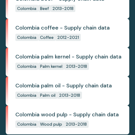
Colombia
Beef
2013-2018
Colombia coffee - Supply chain data
Colombia
Coffee
2012-2021
Colombia palm kernel - Supply chain data
Colombia
Palm kernel
2013-2018
Colombia palm oil - Supply chain data
Colombia
Palm oil
2013-2018
Colombia wood pulp - Supply chain data
Colombia
Wood pulp
2013-2018