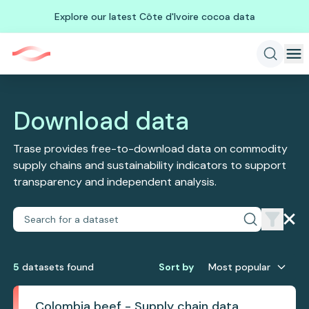
Explore our latest Côte d'Ivoire cocoa data
Download data
Trase provides free-to-download data on commodity
supply chains and sustainability indicators to support
transparency and independent analysis.
5
dataset
s
found
Sort by
Most popular
Colombia beef - Supply chain data