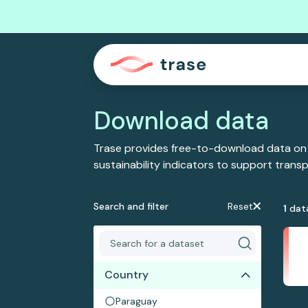
Download data
Trase provides free-to-download data on
sustainability indicators to support tran
Search and filter
Reset
1
dat
Country
Paraguay