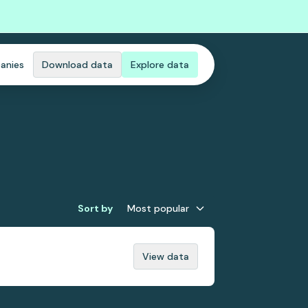
anies
Download data
Explore data
Sort by
Most popular
View data