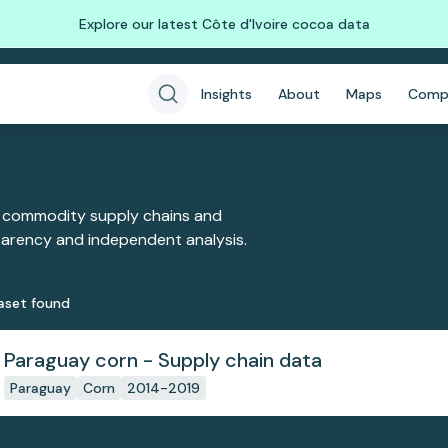
Explore our latest Côte d'Ivoire cocoa data
Insights
About
Maps
Comp
 commodity supply chains and
sparency and independent analysis.
aset
found
Paraguay corn - Supply chain data
Paraguay
Corn
2014-2019