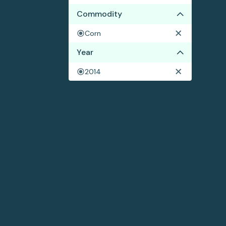
Commodity
Corn
Year
2014