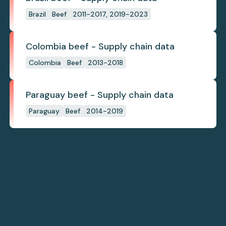
Brazil
Beef
2011-2017, 2019-2023
Colombia beef - Supply chain data
Colombia
Beef
2013-2018
Paraguay beef - Supply chain data
Paraguay
Beef
2014-2019