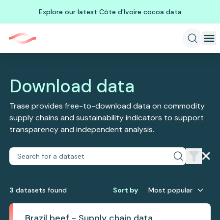
Explore our latest Côte d'Ivoire cocoa data
Download data
Trase provides free-to-download data on commodity
supply chains and sustainability indicators to support
transparency and independent analysis.
3
dataset
s
found
Sort by
Most popular
Brazil beef - Supply chain data