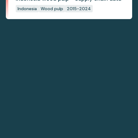
Indonesia
Wood pulp
2015-2024