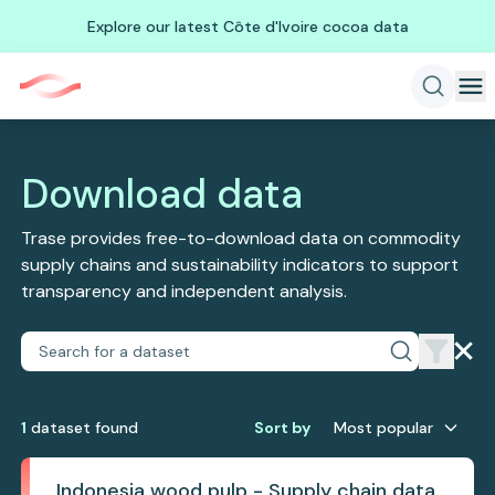
Explore our latest Côte d'Ivoire cocoa data
Download data
Trase provides free-to-download data on commodity
supply chains and sustainability indicators to support
transparency and independent analysis.
1
dataset
found
Sort by
Most popular
Indonesia wood pulp - Supply chain data