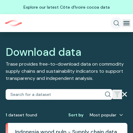
Explore our latest Côte d'Ivoire cocoa data
Download data
Trase provides free-to-download data on commodity
supply chains and sustainability indicators to support
transparency and independent analysis.
1
dataset
found
Sort by
Most popular
Indonesia wood pulp - Supply chain data