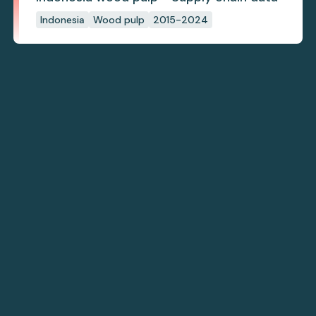
Indonesia
Wood pulp
2015-2024